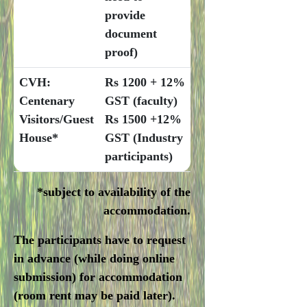
provide
document
proof)
CVH:
Rs 1200 + 12%
Centenary
GST (faculty)
Visitors/Guest
Rs 1500 +12%
House*
GST (Industry
participants)
*subject to availability of the
accommodation.
The participants have to request
in advance (while doing online
submission) for accommodation
(room rent may be paid later).