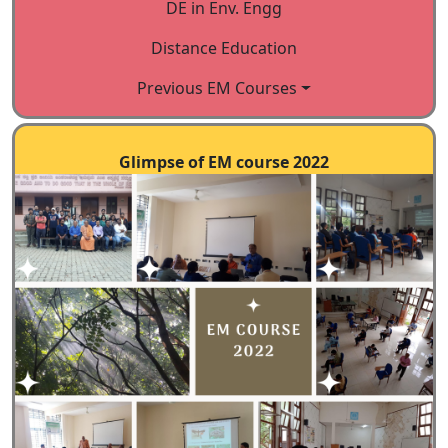
DE in Env. Engg
Indian Institute of Science,
Distance Education
Bangalore-560012
Previous EM Courses
Website:
https://cce.iisc.ac.in
Telephone: 91-080-
2292247/2491/2055
Glimpse of EM course 2022
E mail:
office.cce@iisc.ac.in
,
emram.ces@iisc.ac.in