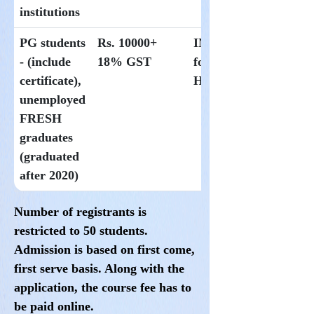
institutions
PG students
Rs. 10000+
INR300 per day
- (include
18% GST
for students at
certificate),
Hoysala
unemployed
FRESH
graduates
(graduated
after 2020)
Number of registrants is
restricted to
50
students.
Admission is based on first come,
first serve basis. Along with the
application, the course fee has to
be paid online
.