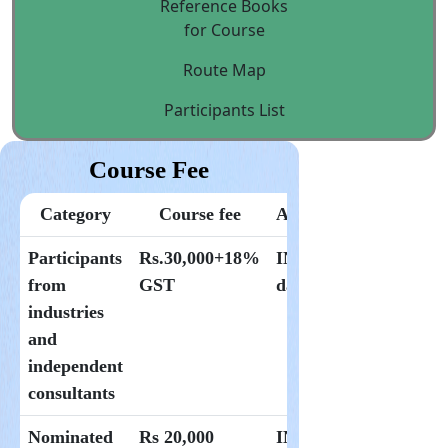
Reference Books
for Course
Route Map
Participants List
Course Fee
Category
Course fee
Accommodation
Participants
Rs.30,000+18%
INR 1500 per
from
GST
day at Hoysala
industries
and
independent
consultants
Nominated
Rs 20,000
INR 1000 per