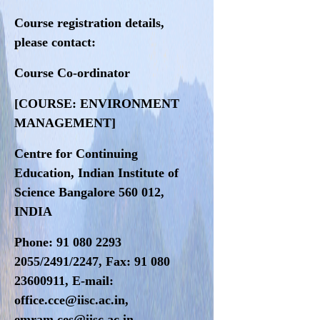
Course registration details,
please contact:
Course Co-ordinator
[COURSE: ENVIRONMENT
MANAGEMENT]
Centre for Continuing
Education, Indian Institute of
Science Bangalore 560 012,
INDIA
Phone: 91 080 2293
2055/2491/2247, Fax: 91 080
23600911, E-mail:
office.cce@iisc.ac.in,
emram.ces@iisc.ac.in