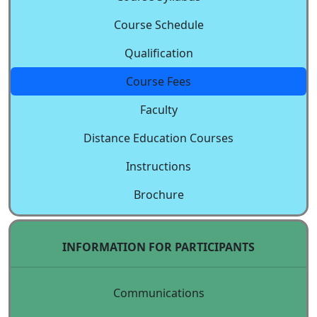
Course Schedule
Qualification
Course Fees
Faculty
Distance Education Courses
Instructions
Brochure
INFORMATION FOR PARTICIPANTS
Communications