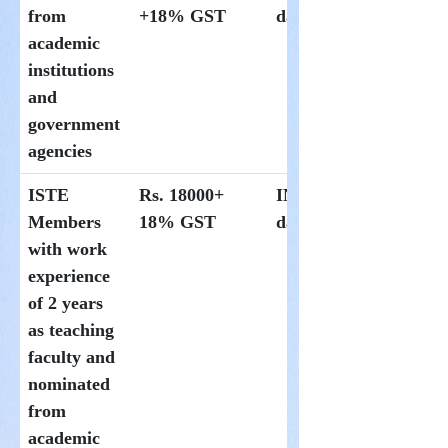
from
+18% GST
day at Hoysala
academic
institutions
and
government
agencies
ISTE
Rs. 18000+
INR 1000 per
Members
18% GST
day at Hoysala
with work
experience
of 2 years
as teaching
faculty and
nominated
from
academic