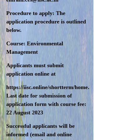
Procedure to apply
: The
application procedure is outlined
below.
Course:
Environmental
Management
Applicants must submit
application online at
https://iisc.online/shortterm/home.html
Last date for submission of
application form with course fee:
22 August 2023
Successful applicants will be
informed (email and online