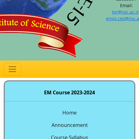
Email:
tvr@iisc.ac.i
envis.ces@iisc.a
EM Course 2023-2024
Home
Announcement
Course Syllabus