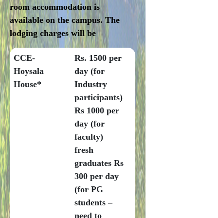
room accommodation is
available on the campus. The
lodging charges will be
CCE-
Rs. 1500 per
Hoysala
day (for
House*
Industry
participants)
Rs 1000 per
day (for
faculty)
fresh
graduates Rs
300 per day
(for PG
students –
need to