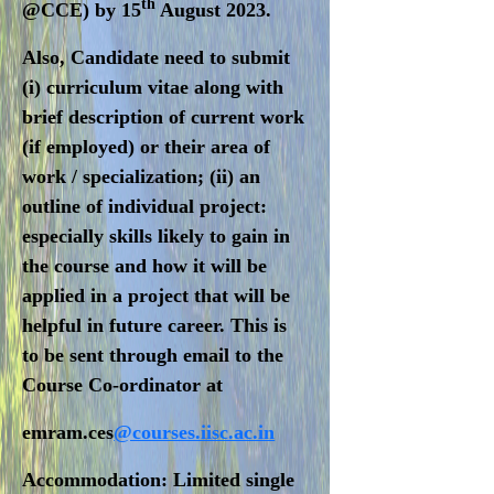
th
@CCE) by 15
August 2023
.
Also, Candidate need to submit
(i) curriculum vitae along with
brief description of current work
(if employed) or their area of
work / specialization; (ii) an
outline of individual project:
especially skills likely to gain in
the course and how it will be
applied in a project that will be
helpful in future career. This is
to be sent through email to the
Course Co-ordinator at
emram.ces
@courses.iisc.ac.in
Accommodation:
Limited single