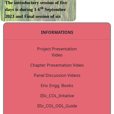
The introductory session of five
th
days is during 1-6
September
2023 and Final session of six
days will be during December
2023 (1-7 Dec 2023).
INFORMATIONS
Internet Courses: 2023-2024
Project Presentation
Course offered [XXI Session]:
Video
Environmental Management
Chapter Presentation Video
Apply online:
Panel Discussion Videos
https://iisc.online/shortterm/home.html
Env. Engg. Books
Last date for submission of
IISc_COL_Initative
Applications: 22-08- 2023
IISc_COL_ODL_Guide
Centre for Continuing Education