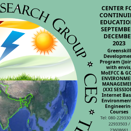
CENTER F
CONTINUI
EDUCATIO
SEPTEMBER
DECEMBE
2023
Greenskill
Developme
Program (Joi
with envis
MoEFCC & GO
ENVIRONME
MANAGEME
(XXI SESSIO
Internet Ba
Environmen
Engineerin
Courses
Tel: 080-229330
22933503 /
23608661