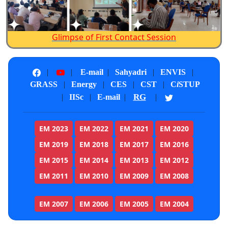
Glimpse of First Contact Session
|
|
E-mail
|
Sahyadri
|
ENVIS
|
GRASS
|
Energy
|
CES
|
CST
|
C
i
STUP
RG
|
IISc
|
E-mail
|
|
EM 2023
EM 2022
EM 2021
EM 2020
EM 2019
EM 2018
EM 2017
EM 2016
EM 2015
EM 2014
EM 2013
EM 2012
EM 2011
EM 2010
EM 2009
EM 2008
EM 2007
EM 2006
EM 2005
EM 2004