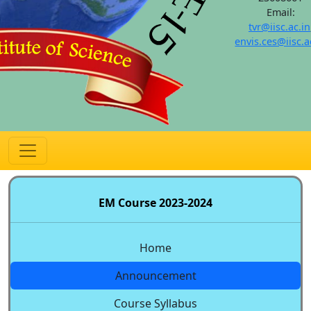
Email:
tvr@iisc.ac.in
envis.ces@iisc.a
EM Course 2023-2024
Home
Announcement
Course Syllabus