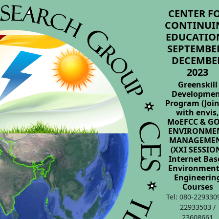
CENTER F
CONTINUI
EDUCATION
SEPTEMBER
DECEMBE
2023
Greenskill
Developme
Program (Join
with envis
MoEFCC & GO
ENVIRONME
MANAGEME
(XXI SESSIO
Internet Bas
Environment
Engineerin
Courses
Tel: 080-229330
22933503 /
23608661