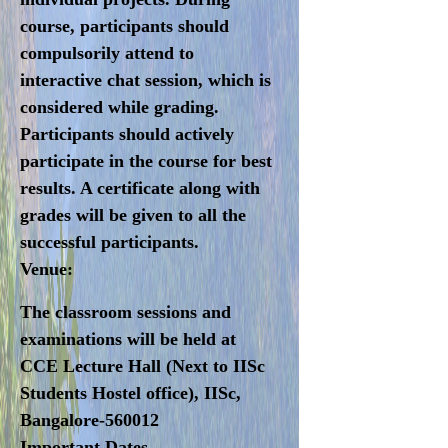
course, participants should
compulsorily attend to
interactive chat session, which is
considered while grading.
Participants should actively
participate in the course for best
results. A certificate along with
grades will be given to all the
successful participants.
Venue:
The classroom sessions and
examinations will be held at
CCE Lecture Hall (Next to IISc
Students Hostel office), IISc,
Bangalore-560012
I
mportant Dates