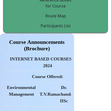
Reference Books
for Course
Route Map
Participants List
Course Announcements
(Brochure)
INTERNET BASED COURSES* 2023-
2024
Course Offered:
Environmental
Dr.
Management
T.V.Ramachandara,
CES,
IISc