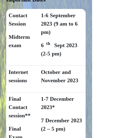
Contact
1-6 September
Session
2023 (9 am to 6
pm)
Midterm
th
exam
6
Sept 2023
(2-5 pm)
Internet
October and
sessions
November 2023
Final
1-7 December
Contact
2023*
session**
7 December 2023
Final
(2 – 5 pm)
Exam