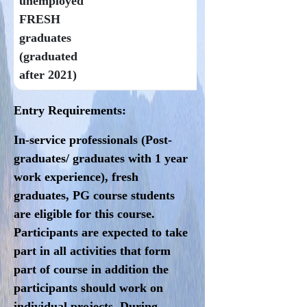
unemployed
FRESH
graduates
(graduated
after 2021)
Entry Requirements:
In-service professionals (Post-
graduates/ graduates with 1 year
work experience), fresh
graduates, PG course students
are eligible for this course.
Participants are expected to take
part in all activities that form
part of course in addition the
participants should work on
individual projects. During