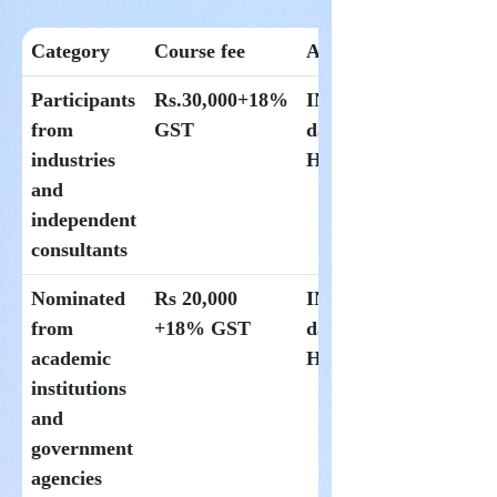
Category
Course fee
Accomodation
Participants
Rs.30,000+18%
INR 1500 per
from
GST
day at
industries
Hoysala
and
independent
consultants
Nominated
Rs 20,000
INR 1000 per
from
+18% GST
day at
academic
Hoysala
institutions
and
government
agencies