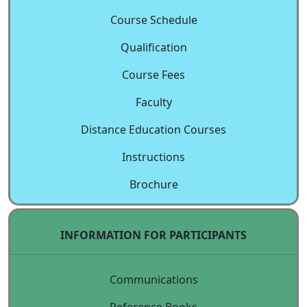
Course Schedule
Qualification
Course Fees
Faculty
Distance Education Courses
Instructions
Brochure
INFORMATION FOR PARTICIPANTS
Communications