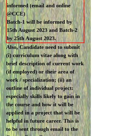
informed (email and online
@CCE)
Batch-1 will be informed by
15th August 2023 and Batch-2
by 25th August 2023.
Also, Candidate need to submit
(i) curriculum vitae along with
brief description of current work
(if employed) or their area of
work / specialization; (ii) an
outline of individual project:
especially skills likely to gain in
the course and how it will be
applied in a project that will be
helpful in future career. This is
to be sent through email to the