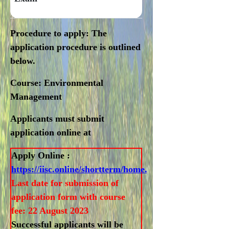
Procedure to apply
: The
application procedure is outlined
below.
Course:
Environmental
Management
Applicants must submit
application online at
Apply Online :
https://iisc.online/shortterm/home.html
Last date for submission of
application form with course
fee: 22 August 2023
Successful applicants will be