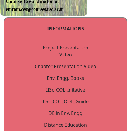
Course Co-ordinator at
emram.ces@courses.iisc.ac.in
Accommodation:
Limited single
INFORMATIONS
room accommodation is
available on the campus. The
Project Presentation
lodging charges will be
Video
CCE-
Rs. 1500 per
Chapter Presentation Video
Hoysala
day (for
Env. Engg. Books
House*
Industry
participants)
IISc_COL_Initative
Rs 1000 per
IISc_COL_ODL_Guide
day (for
faculty) &
DE in Env. Engg
fresh
Distance Education
graduates