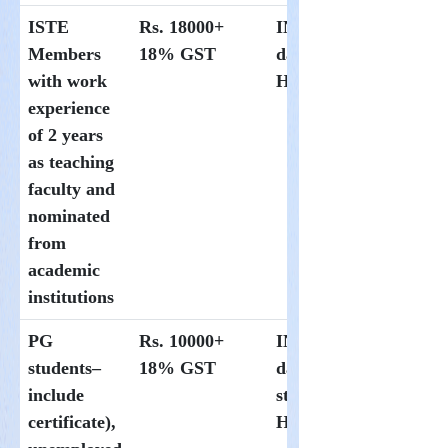
ISTE
Rs. 18000+
INR 1000 per
Members
18% GST
day at
with work
Hoysala
experience
of 2 years
as teaching
faculty and
nominated
from
academic
institutions
PG
Rs. 10000+
INR300 per
students–
18% GST
day for
include
students at
certificate),
Hoysala