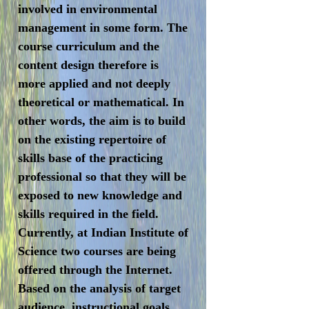
involved in environmental
management in some form. The
course curriculum and the
content design therefore is
more applied and not deeply
theoretical or mathematical. In
other words, the aim is to build
on the existing repertoire of
skills base of the practicing
professional so that they will be
exposed to new knowledge and
skills required in the field.
Currently, at Indian Institute of
Science two courses are being
offered through the Internet.
Based on the analysis of target
audience, instructional goals