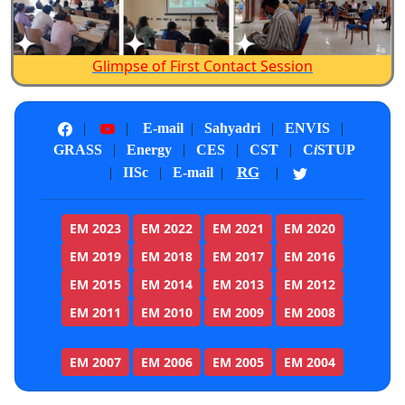
Instructional development
process provided a framework
for systematic planning,
Glimpse of First Contact Session
development, and adaptation of
instruction based on
|
|
E-mail
|
Sahyadri
|
ENVIS
|
identifiable learner needs and
GRASS
|
Energy
|
CES
|
CST
|
C
i
STUP
content requirements. This
RG
|
IISc
|
E-mail
|
|
process proved to be an
essential step in distance
EM 2023
EM 2022
EM 2021
EM 2020
education, where the instructor
EM 2019
EM 2018
EM 2017
EM 2016
and students may share limited
common background and
EM 2015
EM 2014
EM 2013
EM 2012
typically have minimal face-to-
EM 2011
EM 2010
EM 2009
EM 2008
face contact. The basic stages
involved are design,
EM 2007
EM 2006
EM 2005
EM 2004
development, evaluation, and
revision.