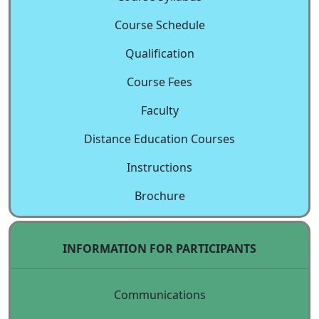
Course Schedule
Qualification
Course Fees
Faculty
Distance Education Courses
Instructions
Brochure
INFORMATION FOR PARTICIPANTS
Communications