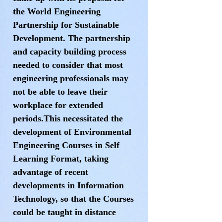
the World Engineering
Partnership for Sustainable
Development. The partnership
and capacity building process
needed to consider that most
engineering professionals may
not be able to leave their
workplace for extended
periods.This necessitated the
development of Environmental
Engineering Courses in Self
Learning Format, taking
advantage of recent
developments in Information
Technology, so that the Courses
could be taught in distance