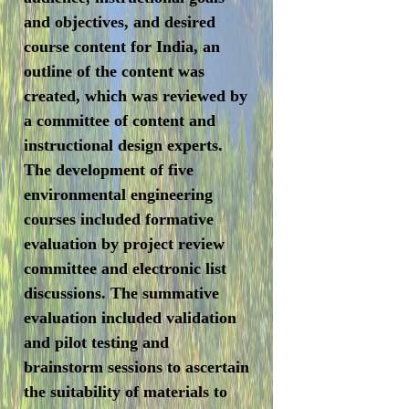
and objectives, and desired
course content for India, an
outline of the content was
created, which was reviewed by
a committee of content and
instructional design experts.
The development of five
environmental engineering
courses included formative
evaluation by project review
committee and electronic list
discussions. The summative
evaluation included validation
and pilot testing and
brainstorm sessions to ascertain
the suitability of materials to