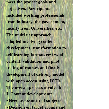
meet the project goals and
objectives. Participants
included working professionals
from industry, the government,
faculty from Universities, etc.
The multi tier approach
adopted involving content
development, transformation to
self learning format, review of
content, validation and pilot
testing of courses and finally
development of delivery model
with open access using ICT's.
The overall process involved:
I. Content development:
• Need assessment of subjects
• Decision on target groups and