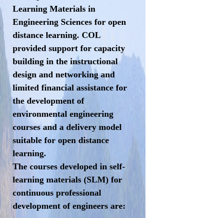
Learning Materials in
Engineering Sciences for open
distance learning. COL
provided support for capacity
building in the instructional
design and networking and
limited financial assistance for
the development of
environmental engineering
courses and a delivery model
suitable for open distance
learning.
The courses developed in self-
learning materials (SLM) for
continuous professional
development of engineers are: