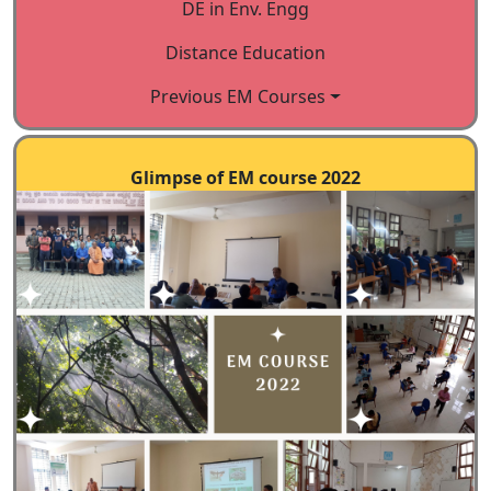
(academicians, etc.)
DE in Env. Engg
IV. Pilot testing of Courses
Distance Education
Participants mainly in-service
professionals chosen to
Previous EM Courses
represent all categories with
diverse infrastructure
Glimpse of EM course 2022
availability.
V. Revision of Courses based on
the input from Validation and
pilot testing exercises
VI. Language, content and
design editing.
VII. Publishing: E -version and
hard copies
VIII. Development of Delivery
models for distance education
IX. Launching of Courses