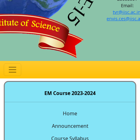
Email:
tvr@iisc.ac.i
envis.ces@iisc.a
EM Course 2023-2024
Home
Announcement
Course Syllabus