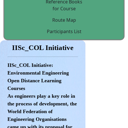
Reference Books
for Course
Route Map
Participants List
IISc_COL Initiative
IISc_COL Initiative:
Environmental Engineering
Open Distance Learning
Courses
As engineers play a key role in
the process of development, the
World Federation of
Engineering Organisations
came up with its proposal for