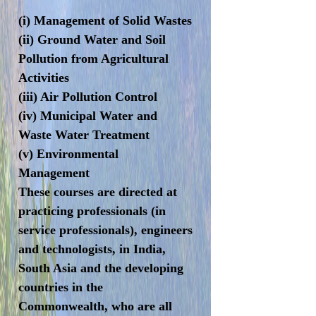
(i) Management of Solid Wastes
(ii) Ground Water and Soil
Pollution from Agricultural
Activities
(iii) Air Pollution Control
(iv) Municipal Water and
Waste Water Treatment
(v) Environmental
Management
These courses are directed at
practicing professionals (in
service professionals), engineers
and technologists, in India,
South Asia and the developing
countries in the
Commonwealth, who are all