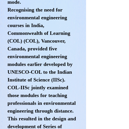
mode.
Recognising the need for
environmental engineering
courses in India,
Commonwealth of Learning
(COL) (COL), Vancouver,
Canada, provided five
environmental engineering
modules earlier developed by
UNESCO-COL to the Indian
Institute of Science (IISc).
COL-IISc jointly examined
those modules for teaching
professionals in environmental
engineering through distance.
This resulted in the design and
development of Series of