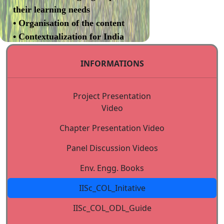
their learning needs
• Organisation of the content
• Contextualization for India
• Review (Programme review
INFORMATIONS
committee)
• Revision of content based on
review
Project Presentation
II. Development of
Video
Instructional Design
Chapter Presentation Video
• Evaluation of instructional
design template (Programme
Panel Discussion Videos
review committee)
Env. Engg. Books
• Transformation of content to
self learning format
IISc_COL_Initative
III. Validation of Courses
IISc_COL_ODL_Guide
Independent experts