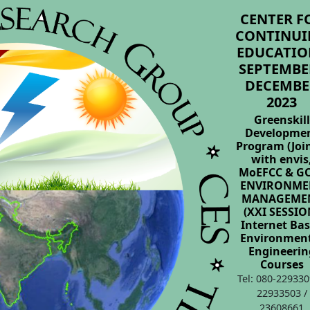
CENTER F
CONTINUI
EDUCATIO
SEPTEMBER
DECEMBE
2023
Greenskill
Developme
Program (Joi
with envis
MoEFCC & GO
ENVIRONME
MANAGEME
(XXI SESSIO
Internet Ba
Environmen
Engineerin
Courses
Tel: 080-229330
22933503 /
23608661